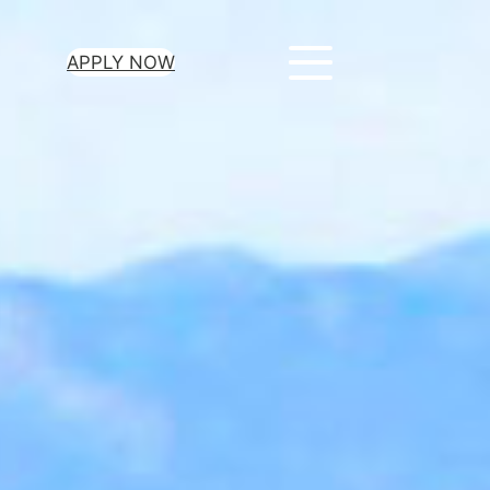
APPLY NOW
oan