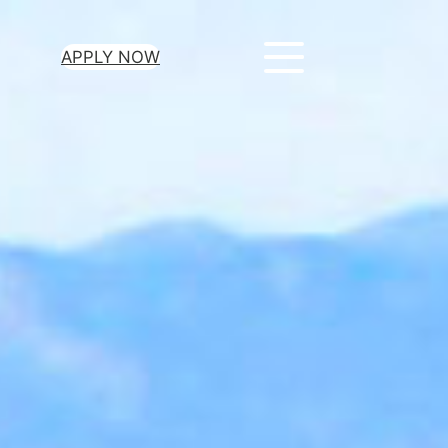
APPLY NOW
nses Today!